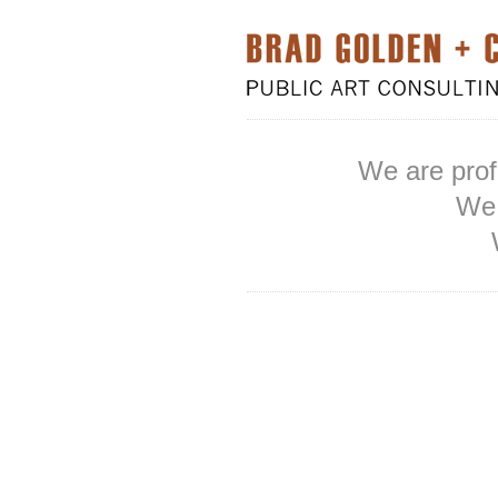
We are prof
We 