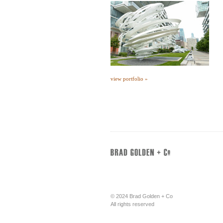
view portfolio »
© 2024 Brad Golden + Co
All rights reserved