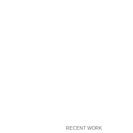
RECENT WORK