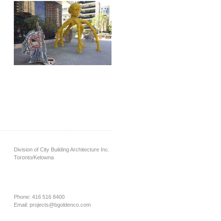
Division of City Building Architecture Inc.
Toronto/Kelowna
Phone: 416 516 8400
Email:
projects@bgoldenco.com