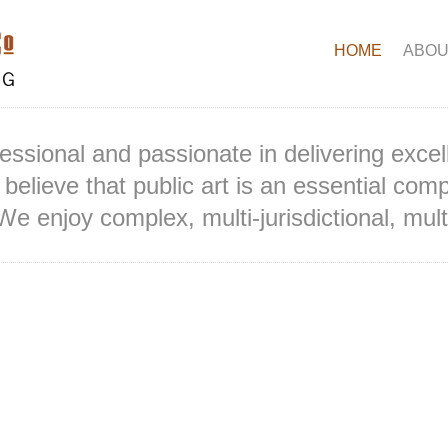
HOME
ABOU
essional and passionate in delivering excel
believe that public art is an essential comp
We enjoy complex, multi-jurisdictional, multi