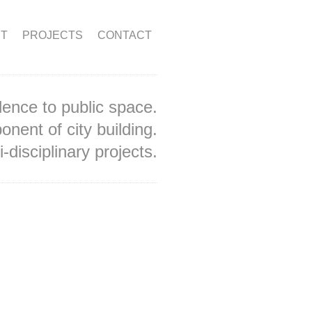
T
PROJECTS
CONTACT
lence to public space.
onent of city building.
-disciplinary projects.