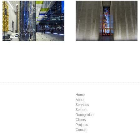
Home
About
Services
Sectors
Recognition
Clients
Projects
Contact