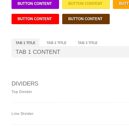
BUTTON CONTENT
BUTTON CONTENT
BUT
BUTTON CONTENT
BUTTON CONTENT
TAB 1 TITLE
TAB 2 TITLE
TAB 3 TITLE
TAB 1 CONTENT
DIVIDERS
Top Divider
Line Divider