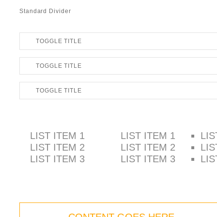
Standard Divider
TOGGLE TITLE
TOGGLE TITLE
TOGGLE TITLE
LIST ITEM 1
LIST ITEM 1
LIS
LIST ITEM 2
LIST ITEM 2
LIS
LIST ITEM 3
LIST ITEM 3
LIS