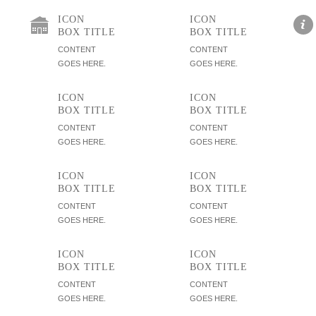
ICON
ICON
BOX TITLE
BOX TITLE
CONTENT
CONTENT
GOES HERE.
GOES HERE.
ICON
ICON
BOX TITLE
BOX TITLE
CONTENT
CONTENT
GOES HERE.
GOES HERE.
ICON
ICON
BOX TITLE
BOX TITLE
CONTENT
CONTENT
GOES HERE.
GOES HERE.
ICON
ICON
BOX TITLE
BOX TITLE
CONTENT
CONTENT
GOES HERE.
GOES HERE.