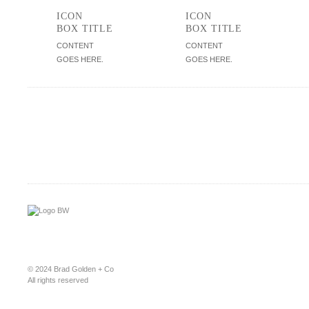
ICON
ICON
BOX TITLE
BOX TITLE
CONTENT
CONTENT
GOES HERE.
GOES HERE.
© 2024 Brad Golden + Co
All rights reserved