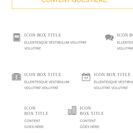
CONTENT GOES HERE.
ICON BOX TITLE
ICON B
ELLENTESQUE VESTIBULUM VOLUTPAT
ELLENTE
VOLUTPAT.
VOLUTPA
ICON BOX TITLE
ICON BOX TITLE
ELLENTESQUE VESTIBULUM
ELLENTESQUE VESTIBU
VOLUTPAT VOLUTPAT.
VOLUTPAT VOLUTPAT.
ICON
ICON
BOX TITLE
BOX TITLE
CONTENT
CONTENT
GOES HERE.
GOES HERE.