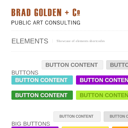
ELEMENTS
Showcase of elements shortcodes
BUTTON CONTENT
BUTT
BUTTONS
BUTTON CONTENT
BUTTON CONTE
BUTTON CONTENT
BUTTON CONTE
BUTTON CONTENT
BUTTON 
BIG BUTTONS