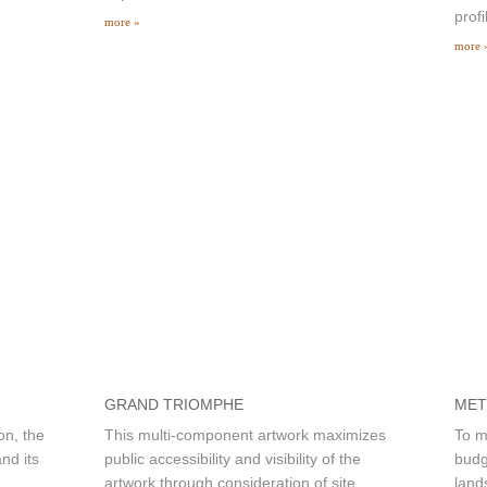
profi
more »
more 
GRAND TRIOMPHE
MET
on, the
This multi-component artwork maximizes
To m
nd its
public accessibility and visibility of the
budg
artwork through consideration of site
land