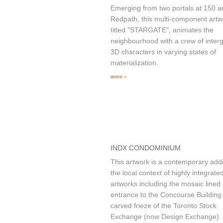
Emerging from two portals at 150 
Redpath, this multi-component artw
titled "STARGATE", animates the
neighbourhood with a crew of interg
3D characters in varying states of
materialization.
more »
INDX CONDOMINIUM
This artwork is a contemporary addi
the local context of highly integrate
artworks including the mosaic lined
entrance to the Concourse Building
carved frieze of the Toronto Stock
Exchange (now Design Exchange).