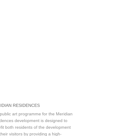
IDIAN RESIDENCES
public art programme for the Meridian
dences development is designed to
fit both residents of the development
heir visitors by providing a high-