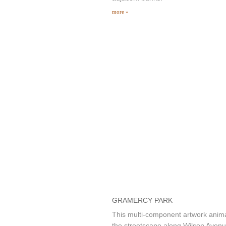
more »
GRAMERCY PARK
This multi-component artwork anim
the streetscape along Wilson Aven