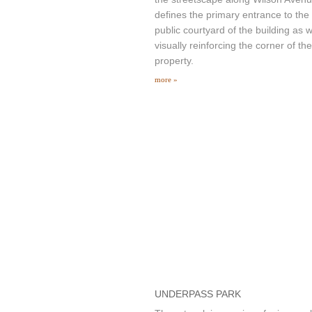
defines the primary entrance to the
public courtyard of the building as w
visually reinforcing the corner of the
property.
more »
UNDERPASS PARK