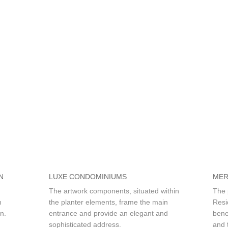
N
LUXE CONDOMINIUMS
MER
The artwork components, situated within
The 
n
the planter elements, frame the main
Resi
n.
entrance and provide an elegant and
bene
sophisticated address.
and t