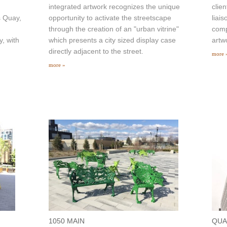
integrated artwork recognizes the unique
clie
s Quay,
opportunity to activate the streetscape
liais
through the creation of an "urban vitrine"
comp
y, with
which presents a city sized display case
artw
directly adjacent to the street.
more 
more »
1050 MAIN
QUA