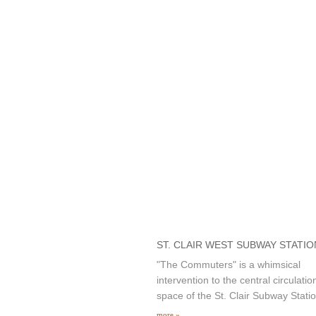
ST. CLAIR WEST SUBWAY STATIO
"The Commuters" is a whimsical
intervention to the central circulatio
space of the St. Clair Subway Statio
more »