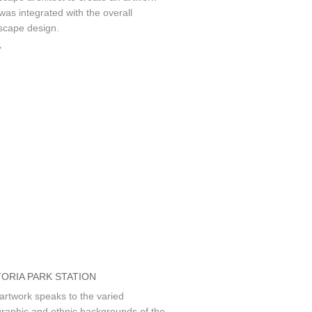
 was integrated with the overall
scape design.
»
TORIA PARK STATION
artwork speaks to the varied
raphic and ethnic backgrounds of the