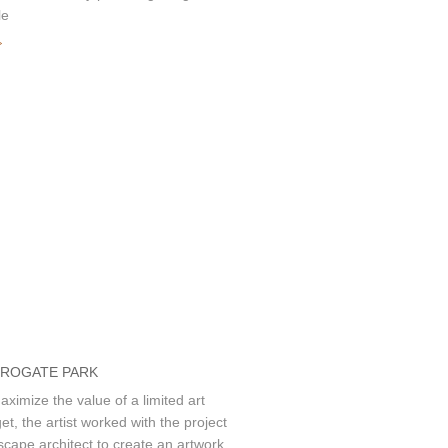
le
»
ROGATE PARK
aximize the value of a limited art
et, the artist worked with the project
scape architect to create an artwork