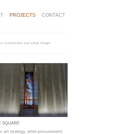
T
PROJECTS
CONTACT
pe construction and urban design.
C SQUARE
ic art strategy, artist procurement,