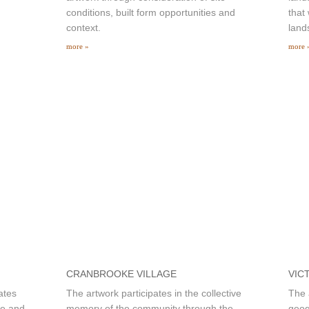
conditions, built form opportunities and
that
context.
land
more »
more 
CRANBROOKE VILLAGE
VIC
ates
The artwork participates in the collective
The 
ue and
memory of the community through the
geog