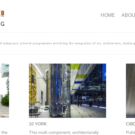
HOME
ABOU
 temporary artwork programmes involving the integration of art, architecture, landsca
10 YORK
CIB
f the
This multi component, architecturally
Publ