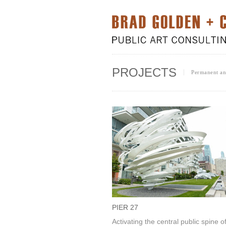
PROJECTS
Permanent and
PIER 27
Activating the central public spine o