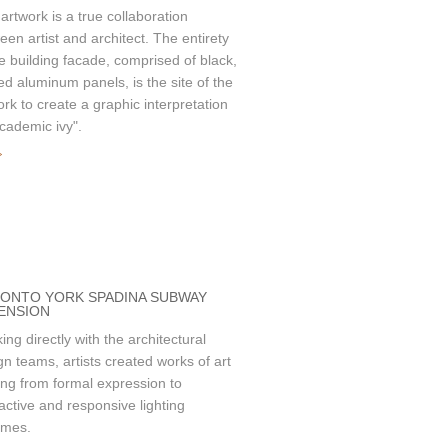
 artwork is a true collaboration
een artist and architect. The entirety
he building facade, comprised of black,
ed aluminum panels, is the site of the
ork to create a graphic interpretation
academic ivy".
»
ONTO YORK SPADINA SUBWAY
ENSION
ing directly with the architectural
gn teams, artists created works of art
ing from formal expression to
ractive and responsive lighting
emes.