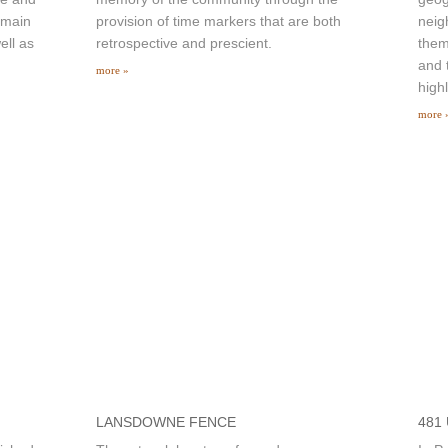
 main
provision of time markers that are both
neig
ell as
retrospective and prescient.
them
and 
more »
high
more 
LANSDOWNE FENCE
481