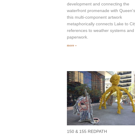
development and connecting the
waterfront promenade with Queen'
this multi-component artwork
metaphorically connects Lake to Cit
references to weather systems and
paperwork.
more »
150 & 155 REDPATH