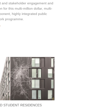
nt and stakeholder engagement and
on for this multi-million dollar, multi-
onent, highly integrated public
ork programme.
»
D STUDENT RESIDENCES