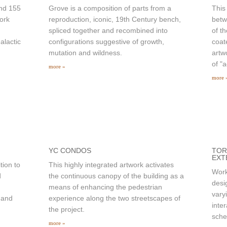
and 155
Grove is a composition of parts from a
This
ork
reproduction, iconic, 19th Century bench,
betw
spliced together and recombined into
of t
alactic
configurations suggestive of growth,
coat
mutation and wildness.
artw
of "
more »
more 
YC CONDOS
TOR
EXT
tion to
This highly integrated artwork activates
Work
d
the continuous canopy of the building as a
desi
means of enhancing the pedestrian
vary
 and
experience along the two streetscapes of
inte
the project.
sch
more »