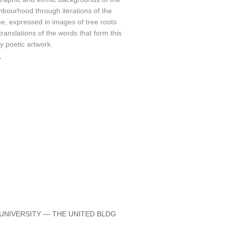
hbourhood through iterations of the
e, expressed in images of tree roots
translations of the words that form this
ly poetic artwork.
»
 UNIVERSITY — THE UNITED BLDG