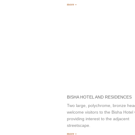
more »
BISHA HOTEL AND RESIDENCES
Two large, polychrome, bronze hea
welcome visitors to the Bisha Hotel 
providing interest to the adjacent
streetscape.
more »