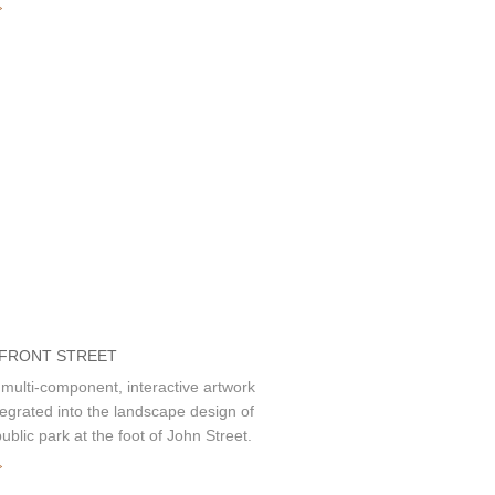
»
 FRONT STREET
 multi-component, interactive artwork
ntegrated into the landscape design of
ublic park at the foot of John Street.
»