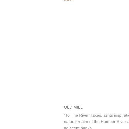
OLD MILL
“To The River" takes, as its inspirati
natural realm of the Humber River a
adjacent banks.