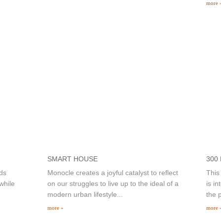
more 
SMART HOUSE
300
ds
Monocle creates a joyful catalyst to reflect
This
while
on our struggles to live up to the ideal of a
is i
modern urban lifestyle...
the p
more »
more 